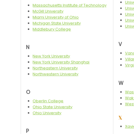
Univ
Massachusetts Institute of Technology
Univ
McGill University
Univ
Miami University of Ohio
Unive
Michigan State University
Univ
Middlebury College
V
N
Vand
New York University
Vill
New York University Shanghai
Virg
Northeastern University
Northwestern University
W
O
Wash
Wake
Oberlin College
West
Ohio State University
Ohio University
X
Xavi
P