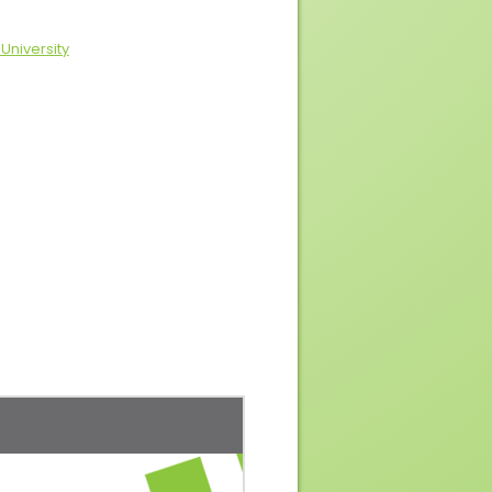
 University