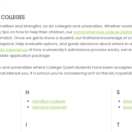
S
E COLLEGES
nalities and strengths, as do colleges and universities. Whether wor
e
tips on how to help their children, our
comprehensive college planni
ht match. Once we get to know a student, our firsthand knowledge of a
xplore, help evaluate options, and guide decisions about where to 
ide experience
of how a university’s admissions process works, we’re 
ssible application package.
s and universities where College Quest students have been accepted. I
at interest you. If a school you’re considering isn’t on the list, hopeful
H
S
Hamilton College
Stan
Harvard University
Syra
I
T