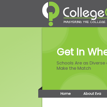
Get In Whe
Schools Are as Diverse
Make the Match
Home
About Eva