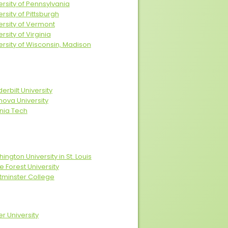
ersity of Pennsylvania
ersity of Pittsburgh
ersity of Vermont
rsity of Virginia
ersity of Wisconsin, Madison
erbilt University
anova University
inia Tech
ington University in St. Louis
 Forest University
minster College
er University