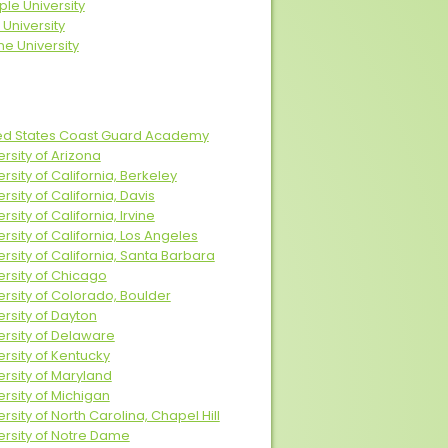
le University
 University
ne University
ed States Coast Guard Academy
ersity of Arizona
ersity of California, Berkeley
rsity of California, Davis
rsity of California, Irvine
ersity of California, Los Angeles
ersity of California, Santa Barbara
ersity of Chicago
ersity of Colorado, Boulder
ersity of Dayton
ersity of Delaware
ersity of Kentucky
ersity of Maryland
ersity of Michigan
ersity of North Carolina, Chapel Hill
ersity of Notre Dame