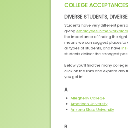
COLLEGE ACCEPTANCE
DIVERSE STUDENTS, DIVERS
Students have very different perso
giving
employees in the workplac
the importance of finding the rig
means we can suggest places to e
all types of students, and have
ins
students deliver the strongest po
Below you’ll find the many college
click on the links and explore any th
you get in!
A
Allegheny College
American University
Arizona State University
B