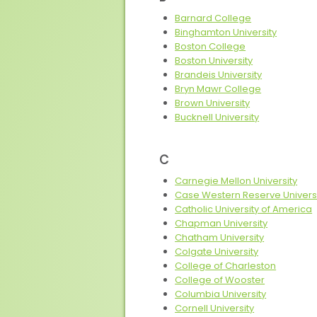
Barnard College
Binghamton University
Boston College
Boston University
Brandeis University
Bryn Mawr College
Brown University
Bucknell University
C
Carnegie Mellon University
Case Western Reserve Univers
Catholic University of America
Chapman University
Chatham University
Colgate University
College of Charleston
College of Wooster
Columbia University
Cornell University