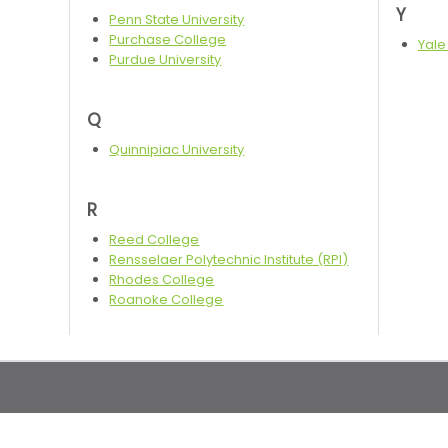
Y
Penn State University
Purchase College
Yale
Purdue University
Q
Quinnipiac University
R
Reed College
Rensselaer Polytechnic Institute (RPI)
Rhodes College
Roanoke College