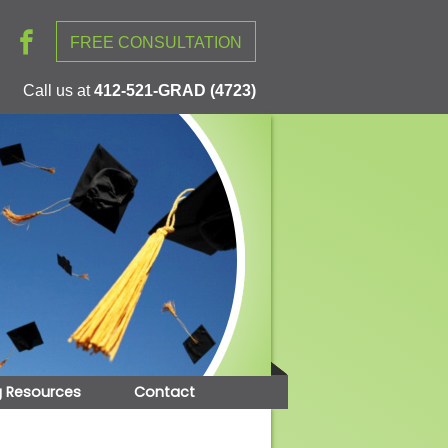
FREE CONSULTATION
Call us at
412-521-GRAD (4723)
g Resources
Contact