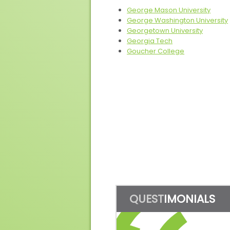
George Mason University
George Washington University
Georgetown University
Georgia Tech
Goucher College
QUEST
IMONIALS