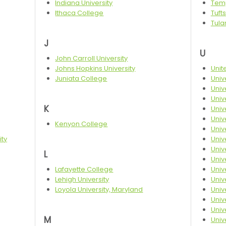
Indiana University
Temp
Ithaca College
Tufts
Tula
J
U
John Carroll University
Johns Hopkins University
Unit
Juniata College
Univ
Univ
Unive
K
Unive
Univ
Kenyon College
Univ
ity
Univ
Univ
L
Univ
Lafayette College
Univ
Lehigh University
Univ
Loyola University, Maryland
Univ
Univ
Univ
M
Univ