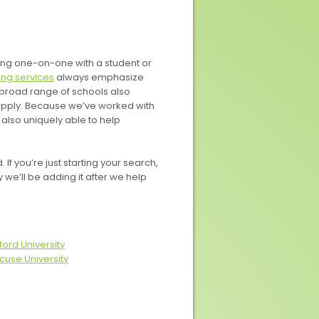
king one-on-one with a student or
ng services
always emphasize
 broad range of schools also
apply. Because we’ve worked with
also uniquely able to help
f you’re just starting your search,
ly we’ll be adding it after we help
ford University
cuse University