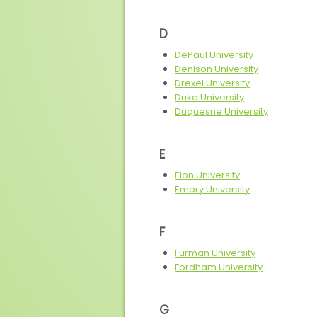
D
DePaul University
Denison University
Drexel University
Duke University
Duquesne University
E
Elon University
Emory University
F
Furman University
Fordham University
G