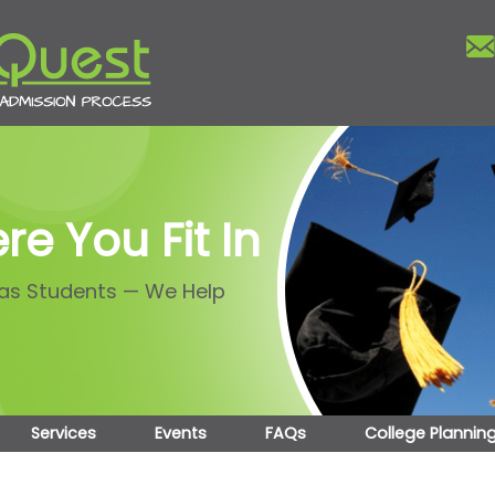
re You Fit In
 as Students — We Help
Services
Events
FAQs
College Plannin